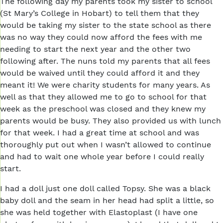
The following day my parents took my sister to school
(St Mary’s College in Hobart) to tell them that they
would be taking my sister to the state school as there
was no way they could now afford the fees with me
needing to start the next year and the other two
following after. The nuns told my parents that all fees
would be waived until they could afford it and they
meant it! We were charity students for many years. As
well as that they allowed me to go to school for that
week as the preschool was closed and they knew my
parents would be busy. They also provided us with lunch
for that week. I had a great time at school and was
thoroughly put out when I wasn’t allowed to continue
and had to wait one whole year before I could really
start.
I had a doll just one doll called Topsy. She was a black
baby doll and the seam in her head had split a little, so
she was held together with Elastoplast (I have one