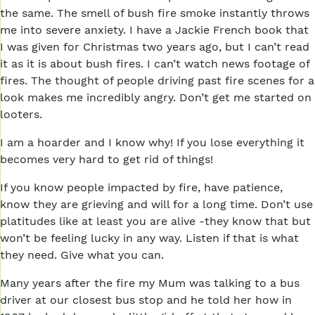
the same. The smell of bush fire smoke instantly throws
me into severe anxiety. I have a Jackie French book that
I was given for Christmas two years ago, but I can’t read
it as it is about bush fires. I can’t watch news footage of
fires. The thought of people driving past fire scenes for a
look makes me incredibly angry. Don’t get me started on
looters.
I am a hoarder and I know why! If you lose everything it
becomes very hard to get rid of things!
If you know people impacted by fire, have patience,
know they are grieving and will for a long time. Don’t use
platitudes like at least you are alive -they know that but
won’t be feeling lucky in any way. Listen if that is what
they need. Give what you can.
Many years after the fire my Mum was talking to a bus
driver at our closest bus stop and he told her how in