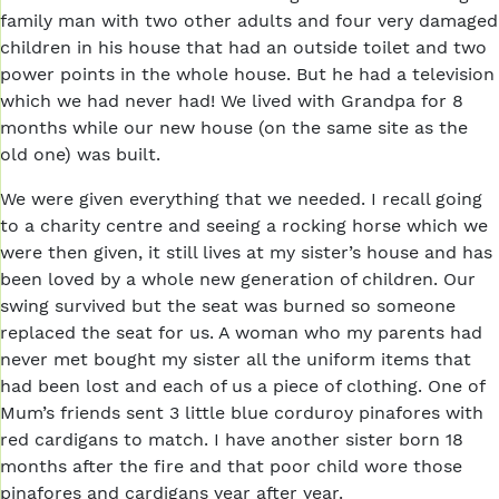
family man with two other adults and four very damaged
children in his house that had an outside toilet and two
power points in the whole house. But he had a television
which we had never had! We lived with Grandpa for 8
months while our new house (on the same site as the
old one) was built.
We were given everything that we needed. I recall going
to a charity centre and seeing a rocking horse which we
were then given, it still lives at my sister’s house and has
been loved by a whole new generation of children. Our
swing survived but the seat was burned so someone
replaced the seat for us. A woman who my parents had
never met bought my sister all the uniform items that
had been lost and each of us a piece of clothing. One of
Mum’s friends sent 3 little blue corduroy pinafores with
red cardigans to match. I have another sister born 18
months after the fire and that poor child wore those
pinafores and cardigans year after year.