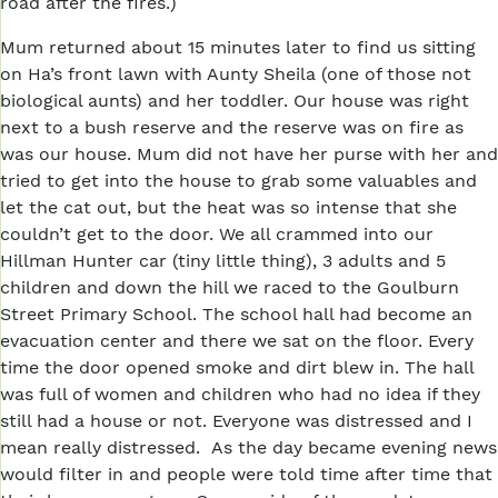
road after the fires.)
Mum returned about 15 minutes later to find us sitting
on Ha’s front lawn with Aunty Sheila (one of those not
biological aunts) and her toddler. Our house was right
next to a bush reserve and the reserve was on fire as
was our house. Mum did not have her purse with her and
tried to get into the house to grab some valuables and
let the cat out, but the heat was so intense that she
couldn’t get to the door. We all crammed into our
Hillman Hunter car (tiny little thing), 3 adults and 5
children and down the hill we raced to the Goulburn
Street Primary School. The school hall had become an
evacuation center and there we sat on the floor. Every
time the door opened smoke and dirt blew in. The hall
was full of women and children who had no idea if they
still had a house or not. Everyone was distressed and I
mean really distressed. As the day became evening news
would filter in and people were told time after time that