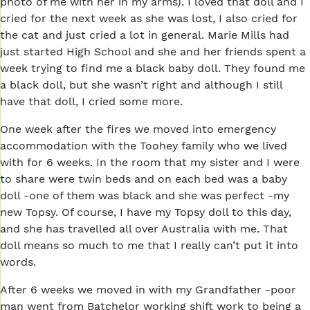
photo of me with her in my arms). I loved that doll and I
cried for the next week as she was lost, I also cried for
the cat and just cried a lot in general. Marie Mills had
just started High School and she and her friends spent a
week trying to find me a black baby doll. They found me
a black doll, but she wasn’t right and although I still
have that doll, I cried some more.
One week after the fires we moved into emergency
accommodation with the Toohey family who we lived
with for 6 weeks. In the room that my sister and I were
to share were twin beds and on each bed was a baby
doll -one of them was black and she was perfect -my
new Topsy. Of course, I have my Topsy doll to this day,
and she has travelled all over Australia with me. That
doll means so much to me that I really can’t put it into
words.
After 6 weeks we moved in with my Grandfather -poor
man went from Batchelor working shift work to being a