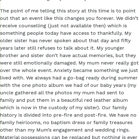
The point of me telling this story at this time is to point
out that an event like this changes you forever. We didn’t
receive counselling (just not available then) which is
something people today have access to thankfully. My
older sister has never spoken about that day and fifty
years later still refuses to talk about it. My younger
brother and sister don’t have actual memories, but they
were still emotionally damaged. My mum never really got
over the whole event. Anxiety became something we just
lived with. We always had a go-bag ready during summer
with the one photo album we had of our baby years (my
uncle gathered all the photos my mum had sent to
family and put them in a beautiful red leather album
which is now in the custody of my sister). Our family
history is divided into pre-fire and post-fire. We have no
family heirlooms, no baptism dress or family treasures
other than my Mum’s engagement and wedding rings.
Material possessions can be replaced but nothing is ever