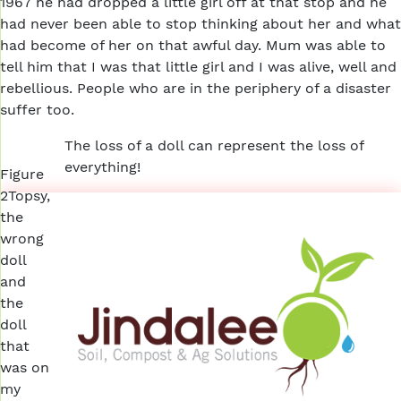
1967 he had dropped a little girl off at that stop and he
had never been able to stop thinking about her and what
had become of her on that awful day. Mum was able to
tell him that I was that little girl and I was alive, well and
rebellious. People who are in the periphery of a disaster
suffer too.
The loss of a doll can represent the loss of
everything!
Figure
2Topsy,
the
wrong
doll
and
the
doll
that
was on
my