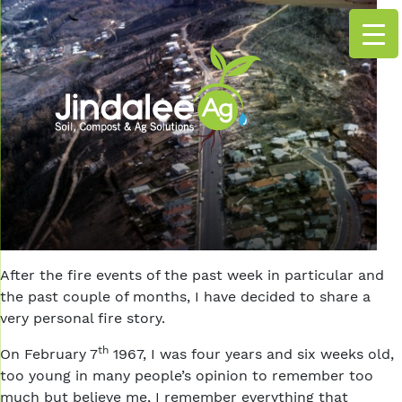
After the fire events of the past week in particular and
the past couple of months, I have decided to share a
very personal fire story.
th
On February 7
1967, I was four years and six weeks old,
too young in many people’s opinion to remember too
much but believe me, I remember everything that