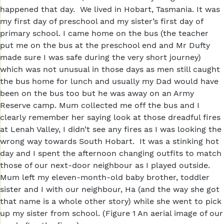
happened that day. We lived in Hobart, Tasmania. It was
my first day of preschool and my sister’s first day of
primary school. I came home on the bus (the teacher
put me on the bus at the preschool end and Mr Dufty
made sure I was safe during the very short journey)
which was not unusual in those days as men still caught
the bus home for lunch and usually my Dad would have
been on the bus too but he was away on an Army
Reserve camp. Mum collected me off the bus and I
clearly remember her saying look at those dreadful fires
at Lenah Valley, I didn’t see any fires as I was looking the
wrong way towards South Hobart. It was a stinking hot
day and I spent the afternoon changing outfits to match
those of our next-door neighbour as I played outside.
Mum left my eleven-month-old baby brother, toddler
sister and I with our neighbour, Ha (and the way she got
that name is a whole other story) while she went to pick
up my sister from school. (Figure 1 An aerial image of our