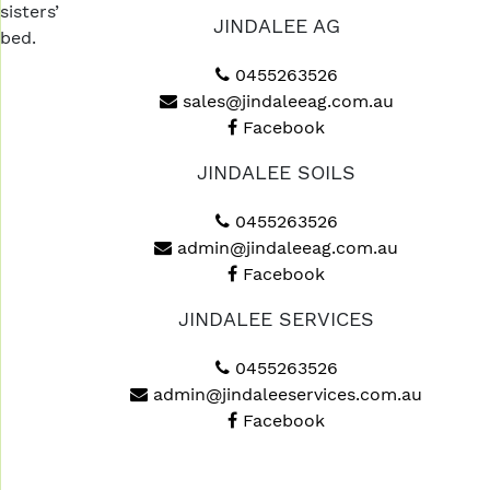
sisters’
JINDALEE AG
bed.
0455263526
sales@jindaleeag.com.au
Facebook
JINDALEE SOILS
0455263526
admin@jindaleeag.com.au
Facebook
JINDALEE SERVICES
0455263526
admin@jindaleeservices.com.au
Facebook