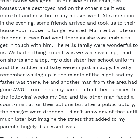
their house was gone. On our side of the road, ten
houses were destroyed and on the other side it was
more hit and miss but many houses went. At some point
in the evening, some friends arrived and took us to their
house -our house no longer existed. Mum left a note on
the door in case Dad went there as she was unable to
get in touch with him. The Mills family were wonderful to
us. We had nothing except was we were wearing, I had
on shorts and a top, my older sister her school uniform
and the toddler and baby were in just a nappy. I vividly
remember waking up in the middle of the night and my
father was there, he and another man from the area had
gone AWOL from the army camp to find their families. In
the following weeks my Dad and the other man faced a
court-martial for their actions but after a public outcry,
the charges were dropped. I didn’t know any of that until
much later but imagine the stress that added to my
parent’s hugely distressed lives.