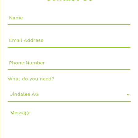
Name
*
Email
Address
*
Phone
Number
What do you need?
Message
*