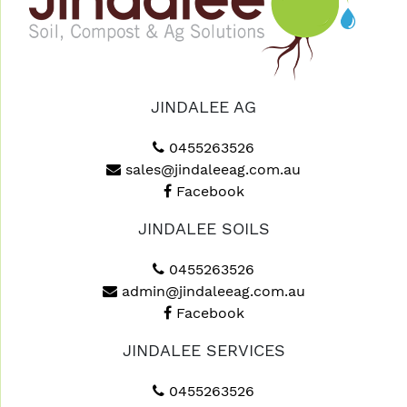
JINDALEE AG
0455263526
sales@jindaleeag.com.au
Facebook
JINDALEE SOILS
0455263526
admin@jindaleeag.com.au
Facebook
JINDALEE SERVICES
0455263526