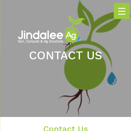
CONTACT US
Contact Us