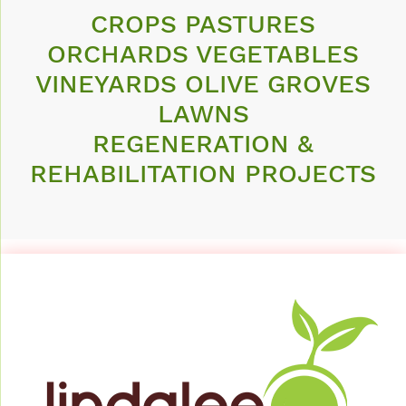
CROPS PASTURES
ORCHARDS VEGETABLES
VINEYARDS OLIVE GROVES
LAWNS
REGENERATION &
REHABILITATION PROJECTS