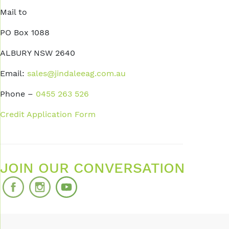
Mail to
PO Box 1088
ALBURY NSW 2640
Email:
sales@jindaleeag.com.au
Phone –
0455 263 526
Credit Application Form
JOIN OUR CONVERSATION