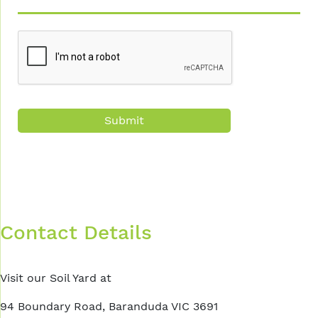
CAPTCHA
Contact Details
Visit our Soil Yard at
94 Boundary Road, Baranduda VIC 3691