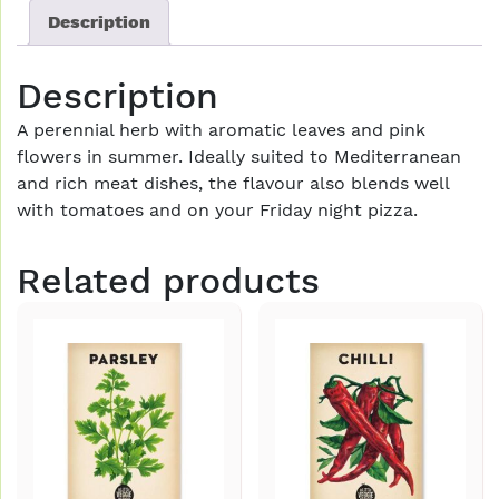
Description
Description
A perennial herb with aromatic leaves and pink
flowers in summer. Ideally suited to Mediterranean
and rich meat dishes, the flavour also blends well
with tomatoes and on your Friday night pizza.
Related products