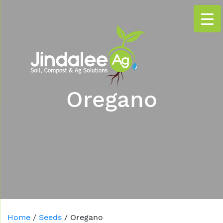
Oregano
Home
/
Seeds
/ Oregano