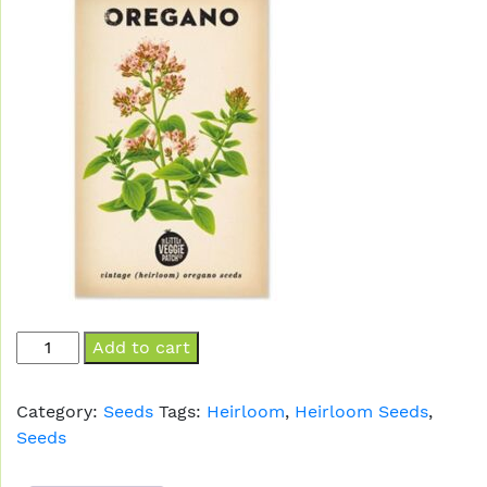
Oregano
Add to cart
quantity
Category:
Seeds
Tags:
Heirloom
,
Heirloom Seeds
,
Seeds