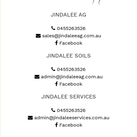
JINDALEE AG
0455263526
sales@jindaleeag.com.au
Facebook
JINDALEE SOILS
0455263526
admin@jindaleeag.com.au
Facebook
JINDALEE SERVICES
0455263526
admin@jindaleeservices.com.au
Facebook