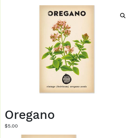
Oregano
$
5.00