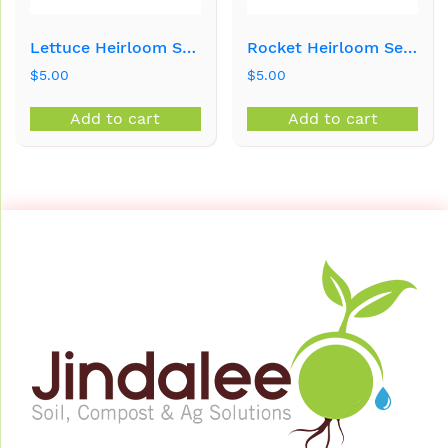
Lettuce Heirloom Seeds
Rocket Heirloom Seeds
$
5.00
$
5.00
Add to cart
Add to cart