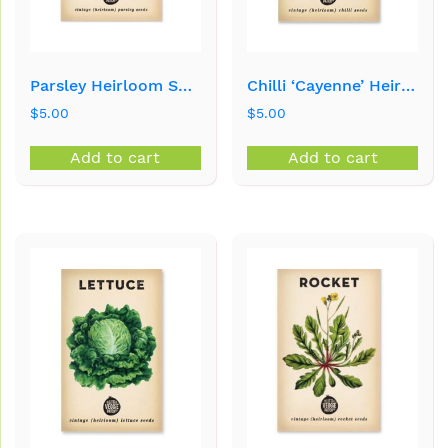
Parsley Heirloom Seeds
Chilli ‘Cayenne’ Heirloom Seeds
$
5.00
$
5.00
Add to cart
Add to cart