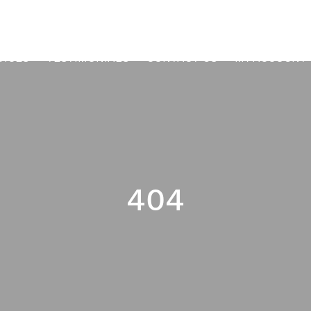
VICES
TESTIMONIALS
CONTACT US
MY ACCOUNT
404