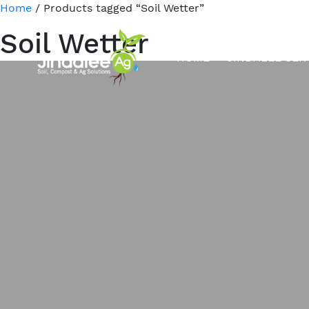
Home
/ Products tagged “Soil Wetter”
Soil Wetter
HOME
JINDALEE SER