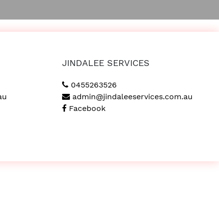
JINDALEE SERVICES
0455263526
au
admin@jindaleeservices.com.au
Facebook