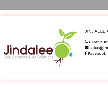
JINDALEE 
04552635
sales@jin
Facebook