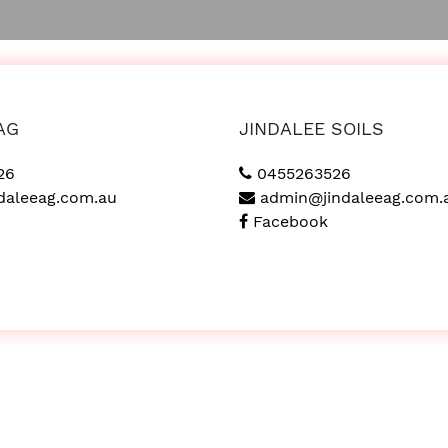
AG
JINDALEE SOILS
26
0455263526
daleeag.com.au
admin@jindaleeag.com.
Facebook