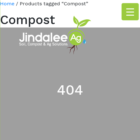
Home
/ Products tagged “Compost”
Compost
404