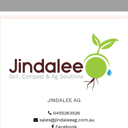
JINDALEE AG
0455263526
sales@jindaleeag.com.au
Facebook